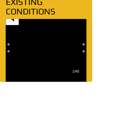
EXISTING
CONDITIONS
1/40
BACK TO THE NEED