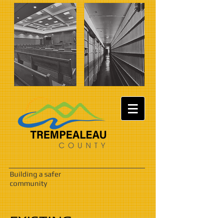
Building a safer
community
IMG_0615